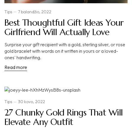
Tips
7 balandžio, 2022
Best Thoughtful Gift Ideas Your
Girlfriend Will Actually Love
Surprise your gift recipient with a gold, sterling silver, or rose
gold bracelet with words on it written in yours or a loved-
ones' handwriting.
Read more
Tips
30 kovo, 2022
27 Chunky Gold Rings That Will
Elevate Any Outfit