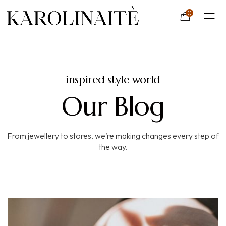
0
inspired style world
Our Blog
From jewellery to stores, we’re making changes every step of
the way.