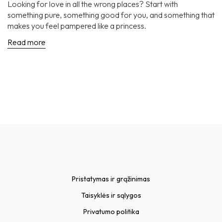
Looking for love in all the wrong places? Start with
something pure, something good for you, and something that
makes you feel pampered like a princess.
Read more
Pristatymas ir grąžinimas
Taisyklės ir sąlygos
Privatumo politika